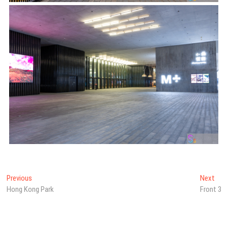
Post
Previous
Nex
Previous
Next
post:
post
Hong Kong Park
Front 3
navigation