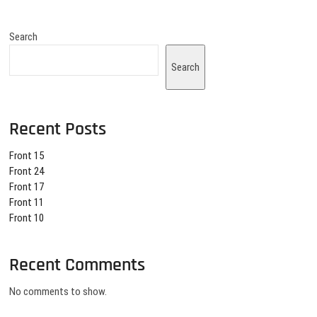
Search
Search
Recent Posts
Front 15
Front 24
Front 17
Front 11
Front 10
Recent Comments
No comments to show.