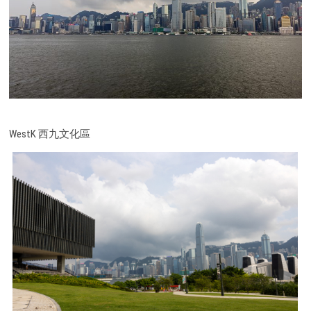
WestK 西九文化區