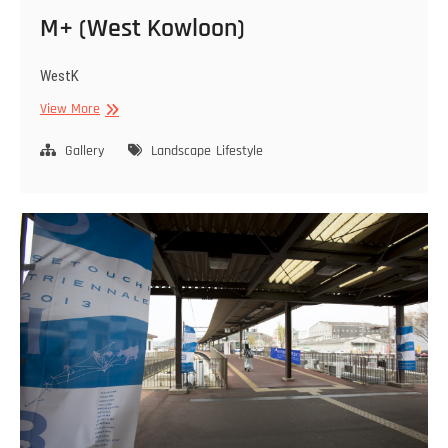
M+ (West Kowloon)
WestK
M+
View More
(West
Kowloon)
Gallery
Landscape
Lifestyle