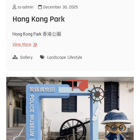
ss-admin
December 30, 2025
Hong Kong Park
Hong Kong Park 香港公園
Hong
View More
Kong
Park
Gallery
Landscape
Lifestyle