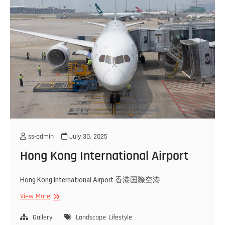
ss-admin
July 30, 2025
Hong Kong International Airport
Hong Kong International Airport 香港国際空港
Hong
View More
Kong
International
Gallery
Landscape
Lifestyle