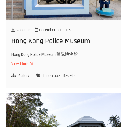
ss-admin
December 30, 2025
Hong Kong Police Museum
Hong Kong Police Museum 警隊博物館
Hong
View More
Kong
Police
Gallery
Landscape
Lifestyle
Museum