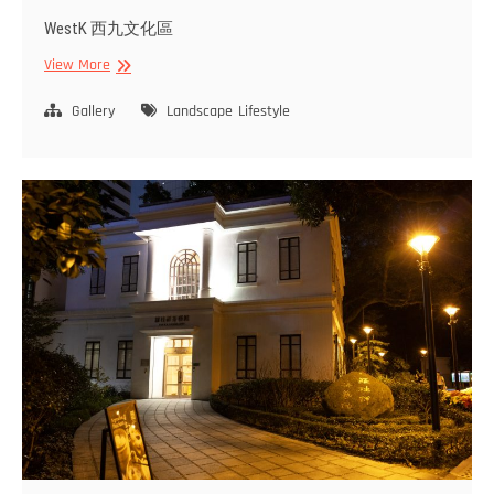
WestK 西九文化區
West
View More
Kowloon
Gallery
Landscape
Lifestyle