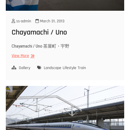
ss-admin
March 31, 2013
Chayamachi / Uno
Chayamachi / Uno 茶屋町・宇野
Chayamachi
View More
/
Uno
Gallery
Landscape
Lifestyle
Train