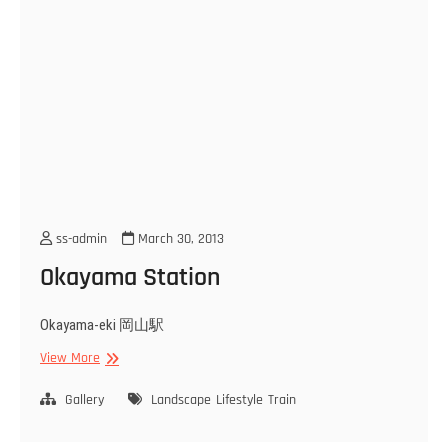
ss-admin
March 30, 2013
Okayama Station
Okayama-eki 岡山駅
Okayama
View More
Station
Gallery
Landscape
Lifestyle
Train