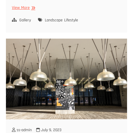
Life
View More
Is
Architecture
Gallery
Landscape
Lifestyle
ss-admin
July 9, 2023