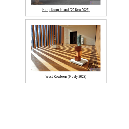
Hong Kong Island (29 Dec 2023)
West Kowloon (9 July 2023)