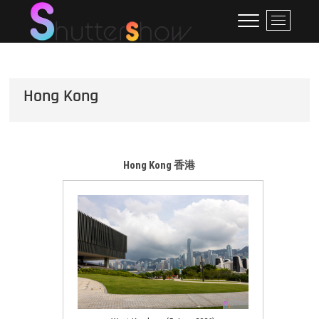
Skip
ShutterShow
SHUTTERSHOW
M
to
e
content
n
u
B
Hong Kong
u
t
t
o
n
Hong Kong 香港