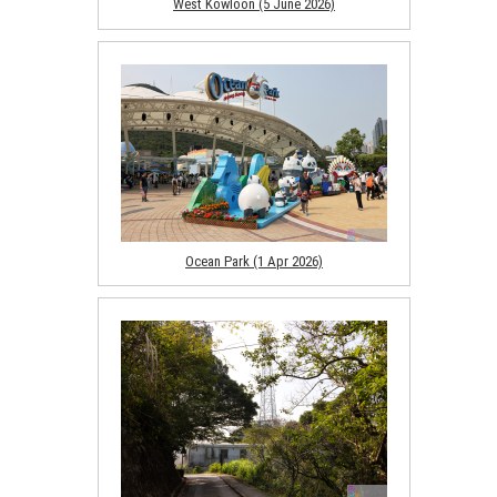
West Kowloon (5 June 2026)
Ocean Park (1 Apr 2026)