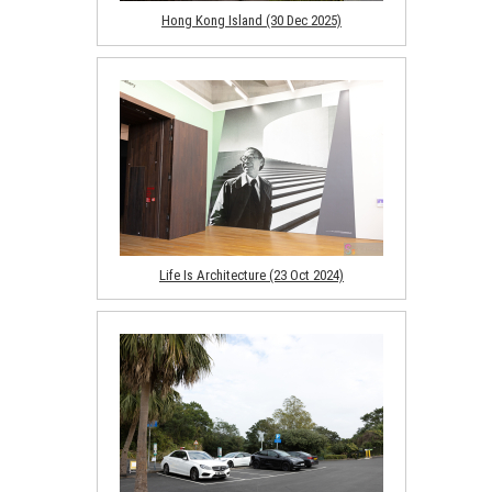
Hong Kong Island (30 Dec 2025)
Life Is Architecture (23 Oct 2024)