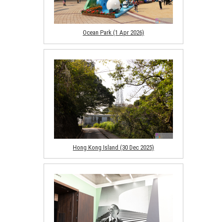
Ocean Park (1 Apr 2026)
Hong Kong Island (30 Dec 2025)