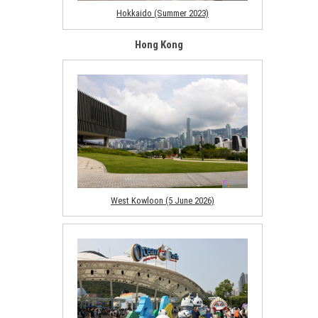
Hokkaido (Summer 2023)
Hong Kong
West Kowloon (5 June 2026)