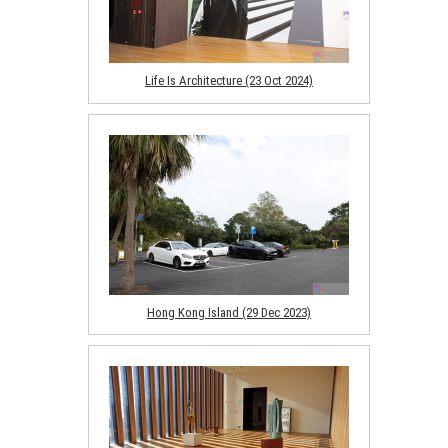
Life Is Architecture (23 Oct 2024)
Hong Kong Island (29 Dec 2023)