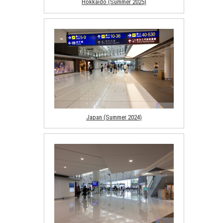
Hokkaido (Summer 2025)
Japan (Summer 2024)