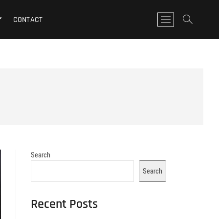
M
CONTACT
e
n
u
B
u
t
t
o
n
Search
Search
Recent Posts