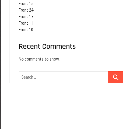
Front 15
Front 24
Front 17
Front 11
Front 10
Recent Comments
No comments to show.
Search
…