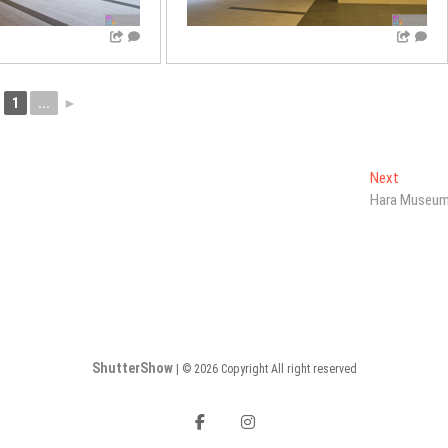
1
...
►
Next
Next
post:
Hara Museu
ShutterShow
| © 2026 Copyright All right reserved
facebook
instagram