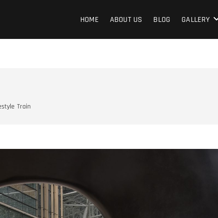
terShow
HOME
ABOUT US
BLOG
GALLERY
estyle
Train