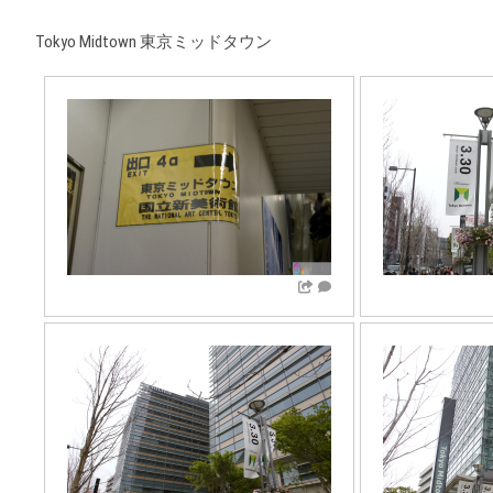
Tokyo Midtown 東京ミッドタウン