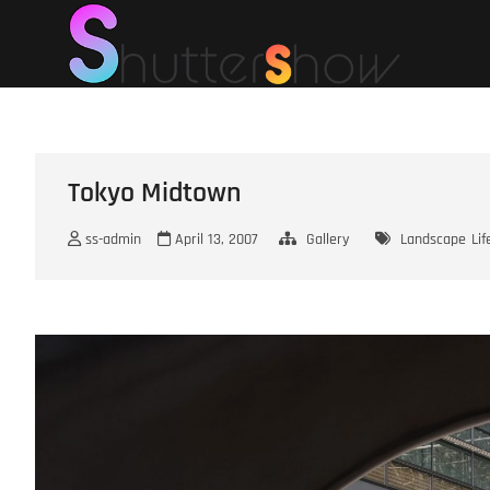
Skip
Shut
SHUTTERSHOW
to
content
Tokyo Midtown
ss-admin
April 13, 2007
Gallery
Landscape
Lif