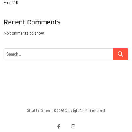
Front 10
Recent Comments
No comments to show.
Search
…
ShutterShow
| © 2026 Copyright All right reserved
facebook
instagram