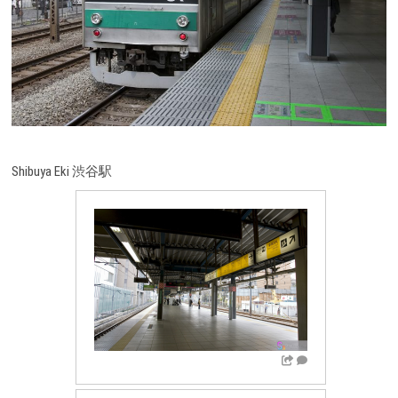
Shibuya Eki 渋谷駅