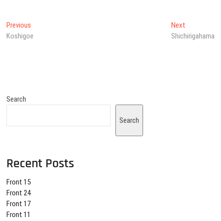
Post
Previous
Next
Previous
Next
post:
post:
Koshigoe
Shichirigahama
navigation
Search
Search
Recent Posts
Front 15
Front 24
Front 17
Front 11