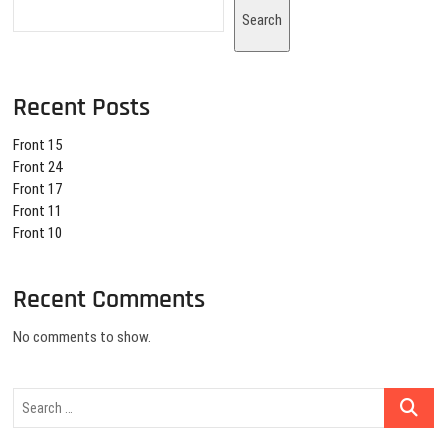
Search
Recent Posts
Front 15
Front 24
Front 17
Front 11
Front 10
Recent Comments
No comments to show.
Search
…