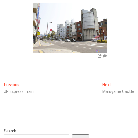
Post
Previous
Next
Previous
Next
post:
post:
JR Express Train
Marugame Castle
navigation
Search