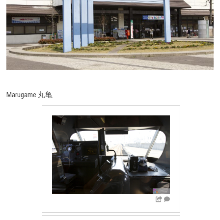
Marugame 丸亀