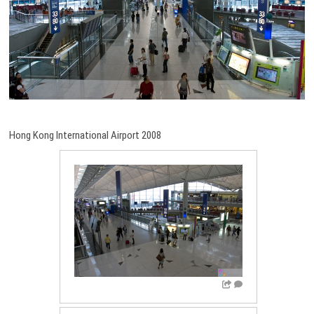
Hong Kong International Airport 2008