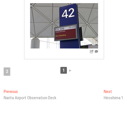
1
►
2
Post
Previous
Next
Previous
Next
post:
post:
Narita Airport Observation Deck
Hiroshima 1
navigation