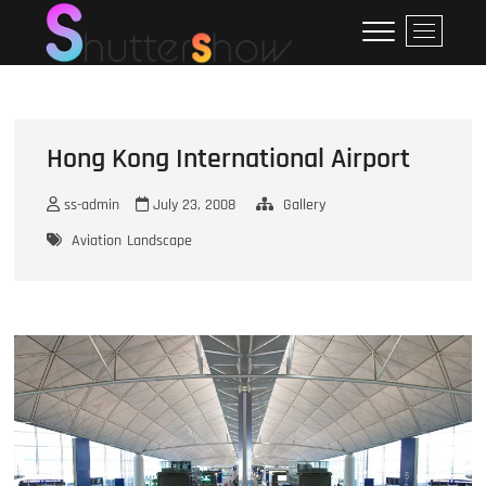
Skip
ShutterShow
SHUTTERSHOW
M
to
e
content
n
u
B
u
Hong Kong International Airport
t
t
ss-admin
July 23, 2008
Gallery
o
Aviation
Landscape
n