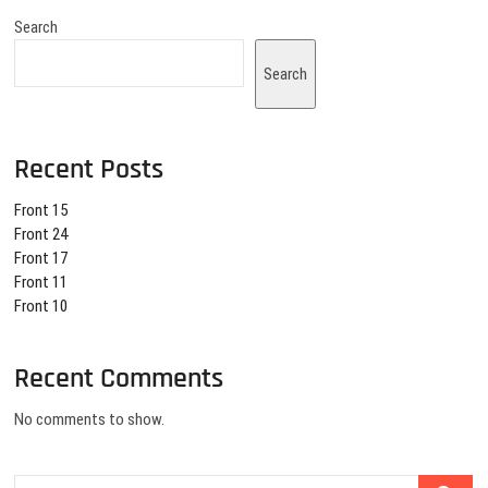
Search
Search
Recent Posts
Front 15
Front 24
Front 17
Front 11
Front 10
Recent Comments
No comments to show.
Search