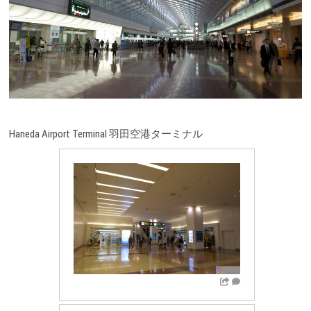
Haneda Airport Terminal 羽田空港ターミナル