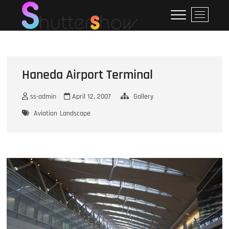
Skip
ShutterShow
SHUTTERSHOW
M
to
e
content
n
u
B
u
Haneda Airport Terminal
t
t
ss-admin
April 12, 2007
Gallery
o
Aviation
Landscape
n