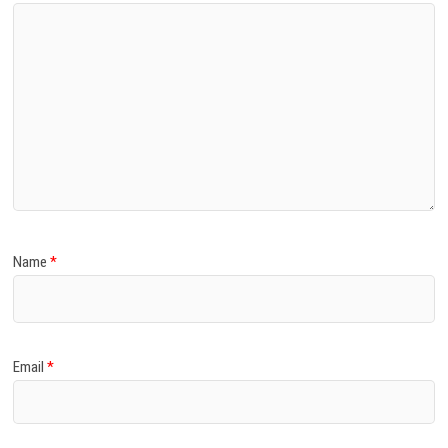
Name
*
Email
*