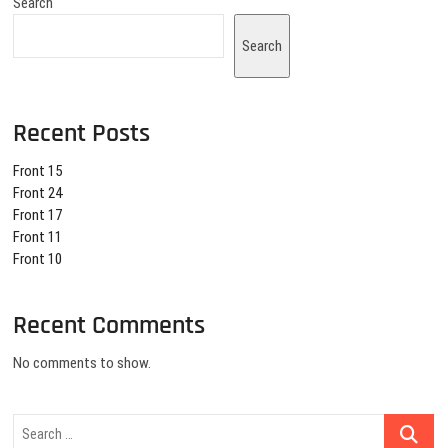
Search
Search
Recent Posts
Front 15
Front 24
Front 17
Front 11
Front 10
Recent Comments
No comments to show.
Search
…