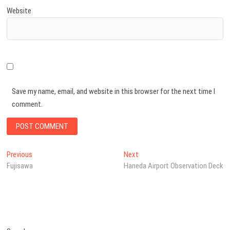
Website
Save my name, email, and website in this browser for the next time I
comment.
Post
Previous
Next
Previous
Next
post:
post:
Fujisawa
Haneda Airport Observation Deck
navigation