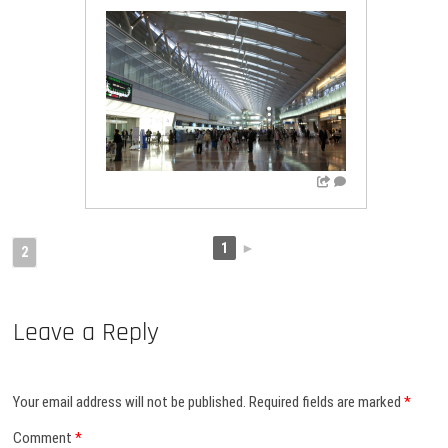
1
►
2
Leave a Reply
Your email address will not be published.
Required fields are marked
*
Comment
*