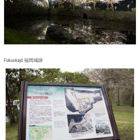
Fukuokajō 福岡城跡