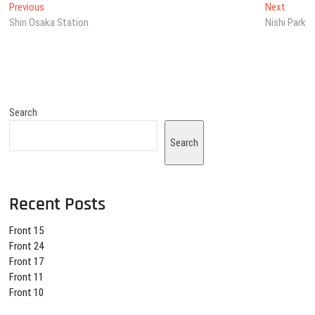
Post
Previous
Next
Previous
Next
post:
post:
Shin Osaka Station
Nishi Park
navigation
Search
Search
Recent Posts
Front 15
Front 24
Front 17
Front 11
Front 10