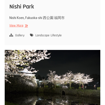
Nishi Park
Nishi Koen, Fukuoka-shi 西公園 福岡市
Nishi
View More
Park
Gallery
Landscape
Lifestyle