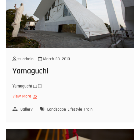
ss-admin
March 28, 2013
Yamaguchi
Yamaguchi 山口
Yamaguchi
View More
Gallery
Landscape
Lifestyle
Train