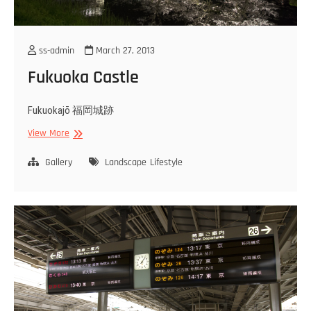
ss-admin
March 27, 2013
Fukuoka Castle
Fukuokajō 福岡城跡
Fukuoka
View More
Castle
Gallery
Landscape
Lifestyle