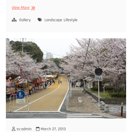
Fukuoka
View More
City
Gallery
Landscape
Lifestyle
ss-admin
March 27, 2013