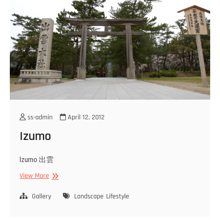
ss-admin
April 12, 2012
Izumo
Izumo 出雲
Izumo
View More
Gallery
Landscape
Lifestyle