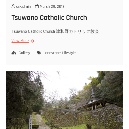
ss-admin
March 29, 2013
Tsuwano Catholic Church
Tsuwano Catholic Church 津和野カトリック教会
Tsuwano
View More
Catholic
Church
Gallery
Landscape
Lifestyle