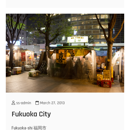
ss-admin
March 27, 2013
Fukuoka City
Fukuoka-shi 福岡市