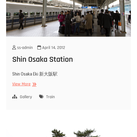
ss-admin
April 14, 2012
Shin Osaka Station
Shin Osaka Eki 新大阪駅
Shin
View More
Osaka
Station
Gallery
Train