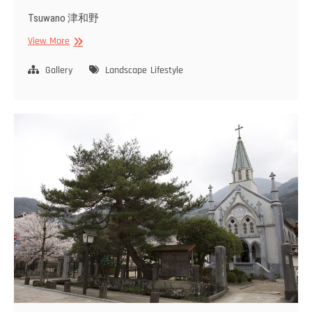
Tsuwano 津和野
Tsuwano
View More
Gallery
Landscape
Lifestyle