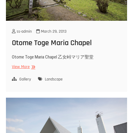
ss-admin
March 29, 2013
Otome Toge Maria Chapel
Otome Toge Maria Chapel 乙女峠マリア聖堂
Otome
View More
Toge
Maria
Gallery
Landscape
Chapel