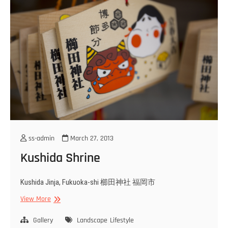
ss-admin
March 27, 2013
Kushida Shrine
Kushida Jinja, Fukuoka-shi 櫛田神社 福岡市
Kushida
View More
Shrine
Gallery
Landscape
Lifestyle